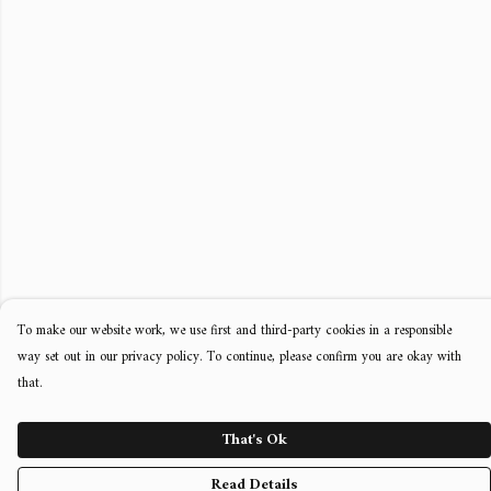
To make our website work, we use first and third-party cookies in a responsible
way set out in our privacy policy. To continue, please confirm you are okay with
that.
That's Ok
Read Details