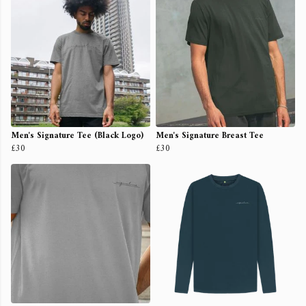
Men's Signature Tee (Black Logo)
Men's Signature Breast Tee
£30
£30