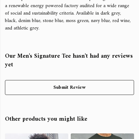
a renewable energy powered factory audited for a wide range
of social and sustainability criteria. Available in dark grey,
black, denim blue, stone blue, moss green, navy blue, red wine,
and athletic grey.
Our Men's Signature Tee hasn't had any reviews
yet
Submit Review
Other products you might like