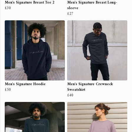
Men's Signature Breast Tee 2
Men's Signature Breast Long-
£30
sleeve
£27
Men's Signature Hoodie
Men's Signature Crewneck
£50
Sweatshirt
£40