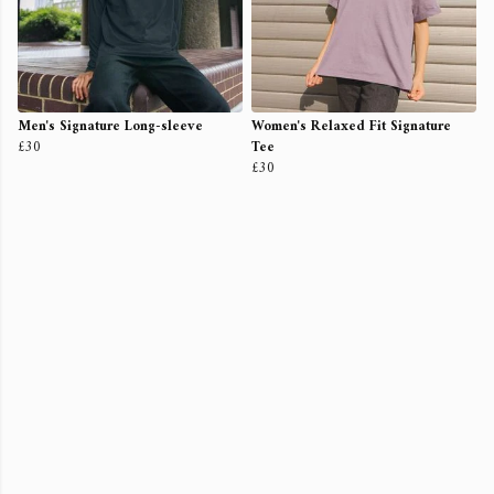
Men's Signature Long-sleeve
Women's Relaxed Fit Signature
£30
Tee
£30