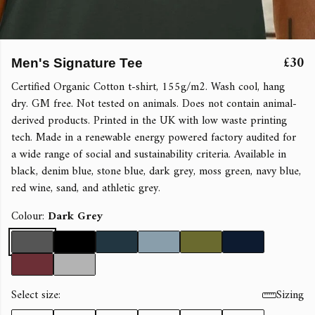
£30
Men's Signature Tee
Certified Organic Cotton t-shirt, 155g/m2. Wash cool, hang
dry. GM free. Not tested on animals. Does not contain animal-
derived products. Printed in the UK with low waste printing
tech. Made in a renewable energy powered factory audited for
a wide range of social and sustainability criteria. Available in
black, denim blue, stone blue, dark grey, moss green, navy blue,
red wine, sand, and athletic grey.
Colour:
Dark Grey
Select size:
Sizing