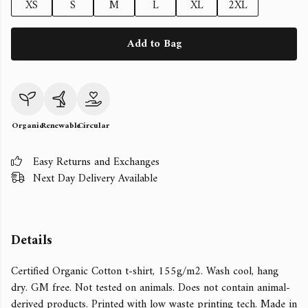
XS
S
M
L
XL
2XL
Add to Bag
Organic
Renewable
Circular
Easy Returns and Exchanges
Next Day Delivery Available
Details
Certified Organic Cotton t-shirt, 155g/m2. Wash cool, hang
dry. GM free. Not tested on animals. Does not contain animal-
derived products. Printed with low waste printing tech. Made in