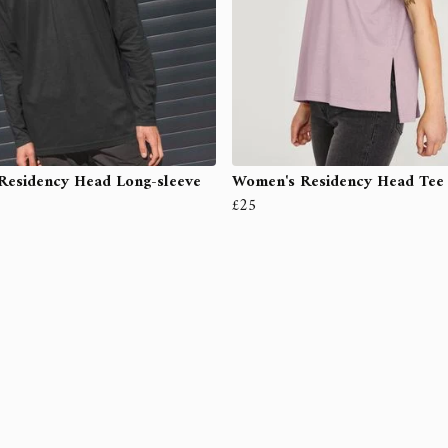
Residency Head Long-sleeve
Women's Residency Head Tee
£25