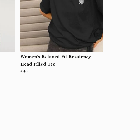
Women's Relaxed Fit Residency
Head Filled Tee
£30