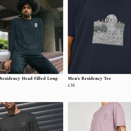
Residency Head Filled Long-
Men's Residency Tee
£30