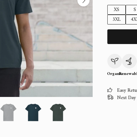
XS
S
3XL
4X
Organic
Renewab
Easy Retu
Next Day 