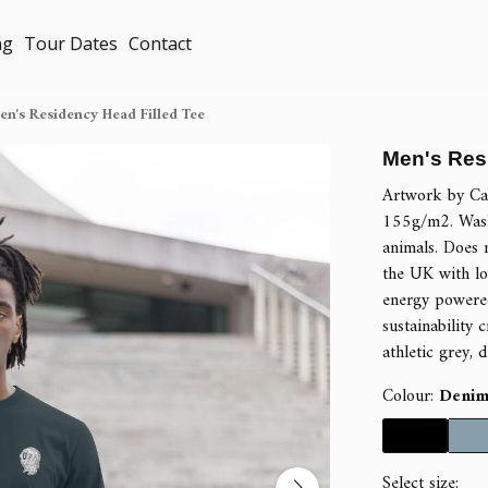
ng
Tour Dates
Contact
n's Residency Head Filled Tee
Men's Res
Artwork by Cal
155g/m2. Wash
animals. Does 
the UK with lo
energy powered
sustainability c
athletic grey, 
Colour:
Denim
Select size: