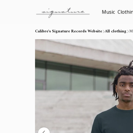
Music
Clothi
Calibre's Signature Records Website
All clothing
Me