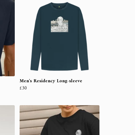
Men's Residency Long-sleeve
£30