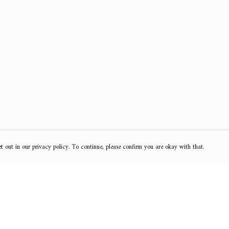
t out in our privacy policy. To continue, please confirm you are okay with that.
Pay With Confidence
Cu
Our products are made from sustainable materials
and printed in a renewable energy powered factory.
k