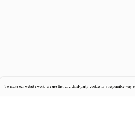
To make our website work, we use first and third-party cookies in a responsible way se
Menu
Help
Music
Help Centre
Clothing
My Order