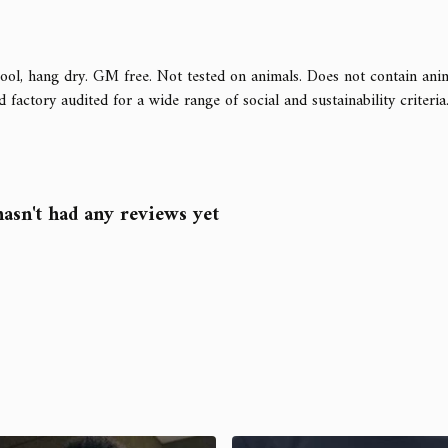
ool, hang dry. GM free. Not tested on animals. Does not contain ani
ctory audited for a wide range of social and sustainability criteria. A
asn't had any reviews yet