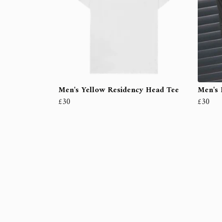
Men's Yellow Residency Head Tee
Men's 
£30
£30