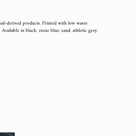
mal-derived products. Printed with low waste
vailable in black, stone blue, sand, athletic grey,