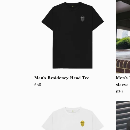
Men's Residency Head Tee
Men's 
£30
sleeve
£30