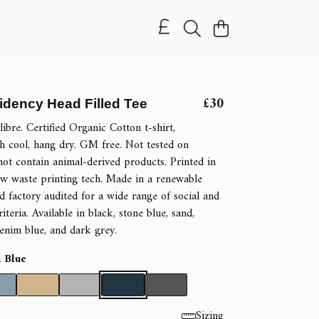
£30
idency Head Filled Tee
ibre. Certified Organic Cotton t-shirt,
 cool, hang dry. GM free. Not tested on
not contain animal-derived products. Printed in
w waste printing tech. Made in a renewable
 factory audited for a wide range of social and
riteria. Available in black, stone blue, sand,
denim blue, and dark grey.
 Blue
Sizing