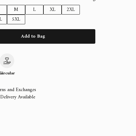
M
L
XL
2XL
L
5XL
Add to Bag
le
Circular
rns and Exchanges
Delivery Available