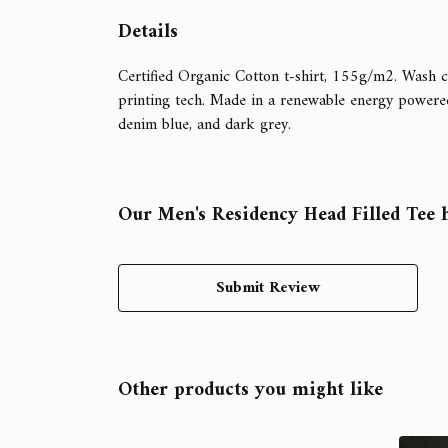
Details
Certified Organic Cotton t-shirt, 155g/m2. Wash c
printing tech. Made in a renewable energy powered fa
denim blue, and dark grey.
Our Men's Residency Head Filled Tee h
Submit Review
Other products you might like