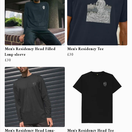
Men's Residency Head Filled
Men's Residency Tee
Long-sleeve
£30
£30
Men's Residency Head Long-
Men's Residency Head Tee