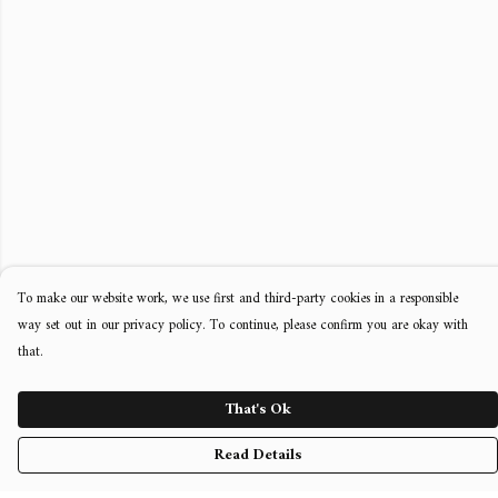
To make our website work, we use first and third-party cookies in a responsible
way set out in our privacy policy. To continue, please confirm you are okay with
that.
That's Ok
Read Details