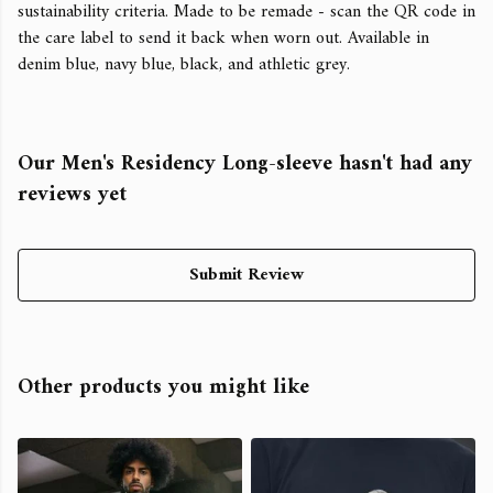
sustainability criteria. Made to be remade - scan the QR code in
the care label to send it back when worn out. Available in
denim blue, navy blue, black, and athletic grey.
Our Men's Residency Long-sleeve hasn't had any
reviews yet
Submit Review
Other products you might like