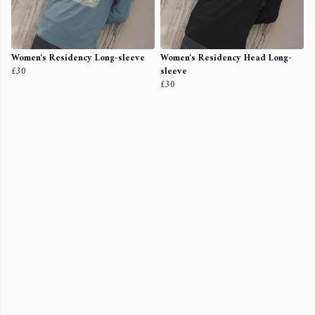
Women's Residency Long-sleeve
Women's Residency Head Long-
£30
sleeve
£30