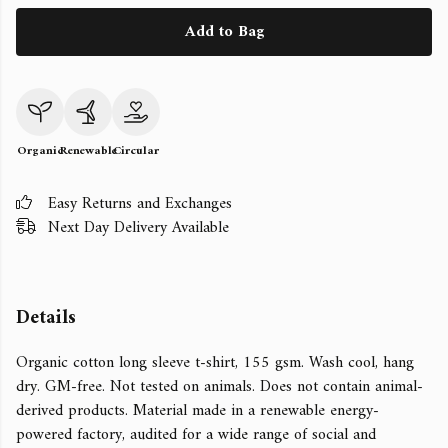
Add to Bag
Organic
Renewable
Circular
Easy Returns and Exchanges
Next Day Delivery Available
Details
Organic cotton long sleeve t-shirt, 155 gsm. Wash cool, hang
dry. GM-free. Not tested on animals. Does not contain animal-
derived products. Material made in a renewable energy-
powered factory, audited for a wide range of social and