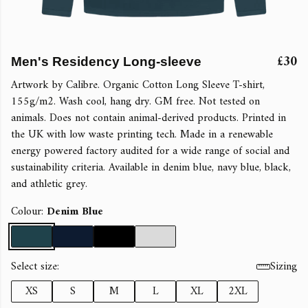
£30
Men's Residency Long-sleeve
Artwork by Calibre. Organic Cotton Long Sleeve T-shirt,
155g/m2. Wash cool, hang dry. GM free. Not tested on
animals. Does not contain animal-derived products. Printed in
the UK with low waste printing tech. Made in a renewable
energy powered factory audited for a wide range of social and
sustainability criteria. Available in denim blue, navy blue, black,
and athletic grey.
Colour:
Denim Blue
Select size:
Sizing
XS
S
M
L
XL
2XL