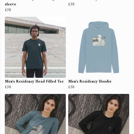
sleeve
£30
£30
Men's Residency Head Filled Tee
Men's Residency Hoodie
£30
£50