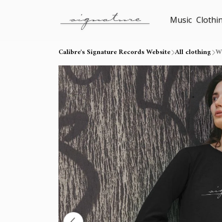
Music
Clothi
Calibre's Signature Records Website
All clothing
W