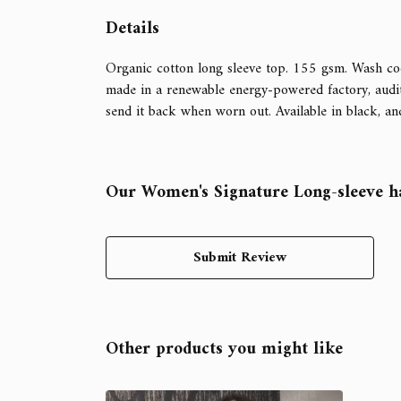
Details
Organic cotton long sleeve top. 155 gsm. Wash coo
made in a renewable energy-powered factory, audite
send it back when worn out. Available in black, an
Our Women's Signature Long-sleeve ha
Submit Review
Other products you might like