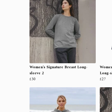
Women's Signature Breast Long-
Women'
sleeve 2
Long-s
£30
£27