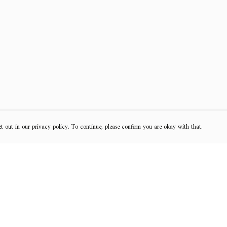
t out in our privacy policy. To continue, please confirm you are okay with that.
Pay With Confidence
Cu
Our products are made from sustainable materials
and printed in a renewable energy powered factory.
k
Our cart is protected by reCAPTCHA and the Google
Privacy