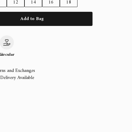
0
12
14
16
18
Add to Bag
le
Circular
rns and Exchanges
Delivery Available