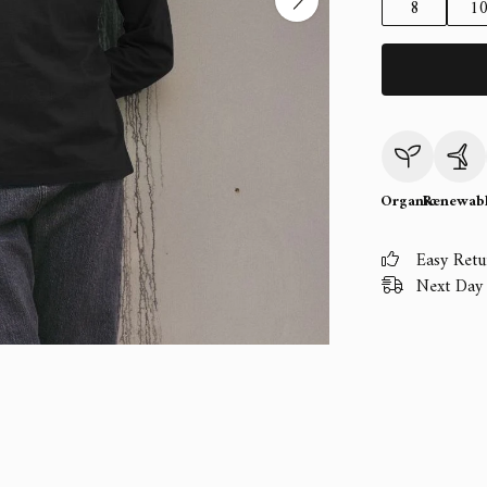
8
1
Organic
Renewab
Easy Retu
Next Day 