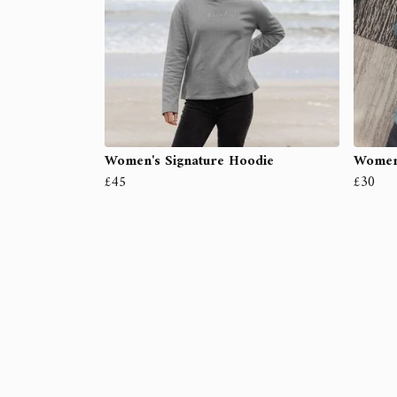
Women's Signature Hoodie
Women'
£45
£30