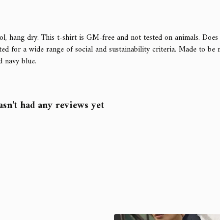
l, hang dry. This t-shirt is GM-free and not tested on animals. Does
d for a wide range of social and sustainability criteria. Made to be 
d navy blue.
sn't had any reviews yet