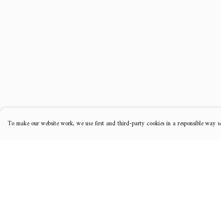
To make our website work, we use first and third-party cookies in a responsible way se
Menu
Help
Music
Help Centre
Clothing
My Order
Tour Dates
Delivery