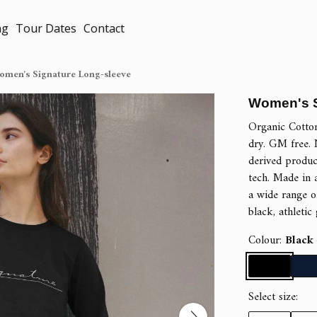
ng
Tour Dates
Contact
omen's Signature Long-sleeve
Women's S
Organic Cotto
dry. GM free. 
derived produc
tech. Made in 
a wide range of
black, athletic
Colour:
Black
Select size: