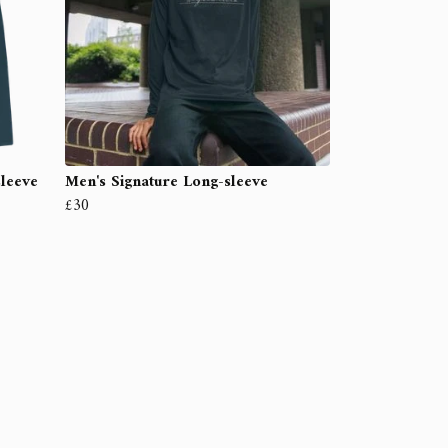
sleeve
Men's Signature Long-sleeve
£30