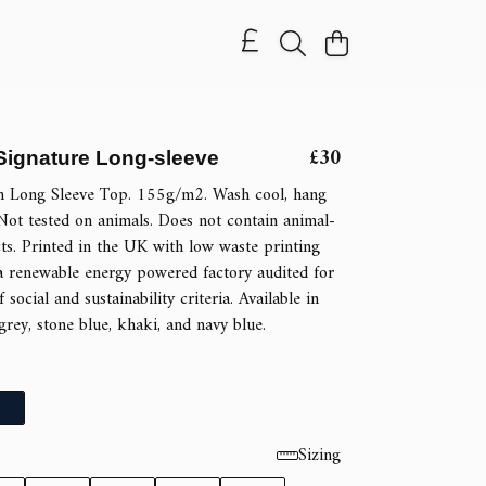
£30
ignature Long-sleeve
n Long Sleeve Top. 155g/m2. Wash cool, hang
Not tested on animals. Does not contain animal-
ts. Printed in the UK with low waste printing
a renewable energy powered factory audited for
 social and sustainability criteria. Available in
 grey, stone blue, khaki, and navy blue.
Sizing