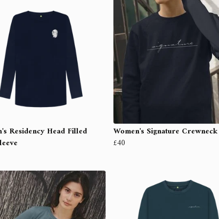
s Residency Head Filled
Women's Signature Crewneck
leeve
£40