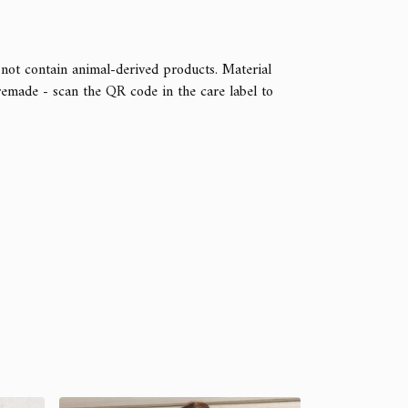
 not contain animal-derived products. Material
remade - scan the QR code in the care label to