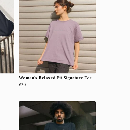
Women's Relaxed Fit Signature Tee
£30