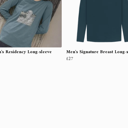
s Residency Long-sleeve
Men's Signature Breast Long-
£27